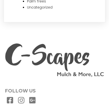
Palm Trees
Uncategorized
FOLLOW US