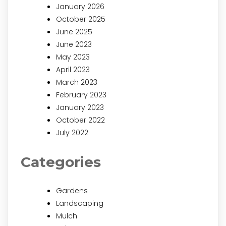
January 2026
October 2025
June 2025
June 2023
May 2023
April 2023
March 2023
February 2023
January 2023
October 2022
July 2022
Categories
Gardens
Landscaping
Mulch