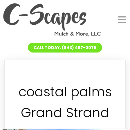
CALL TODAY: (843) 457-0076
coastal palms
Grand Strand