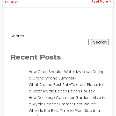
Read More
1
OCT, 25
Search
Search
Recent Posts
How Often Should I Water My Lawn During
a Grand Strand Summer?
What Are the Best Salt-Tolerant Plants for
a North Myrtle Beach Beach House?
How Do I Keep Container Gardens Alive in
a Myrtle Beach Summer Heat Wave?
When Is the Best Time to Plant Sod in a