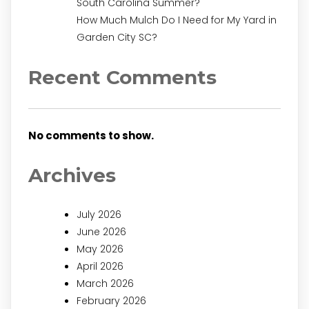
South Carolina Summer?
How Much Mulch Do I Need for My Yard in
Garden City SC?
Recent Comments
No comments to show.
Archives
July 2026
June 2026
May 2026
April 2026
March 2026
February 2026