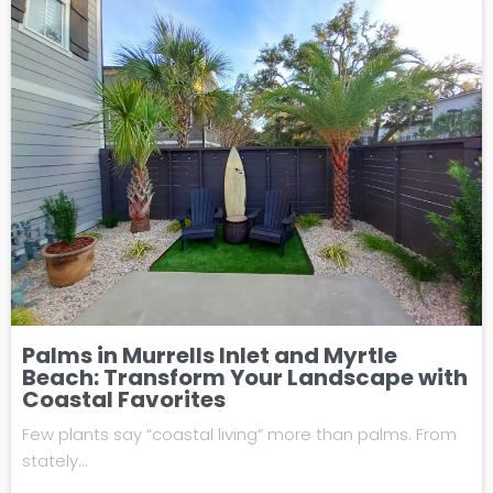
Palms in Murrells Inlet and Myrtle
Beach: Transform Your Landscape with
Coastal Favorites
Few plants say “coastal living” more than palms. From
stately…