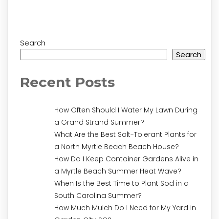
Search
Search
Recent Posts
How Often Should I Water My Lawn During
a Grand Strand Summer?
What Are the Best Salt-Tolerant Plants for
a North Myrtle Beach Beach House?
How Do I Keep Container Gardens Alive in
a Myrtle Beach Summer Heat Wave?
When Is the Best Time to Plant Sod in a
South Carolina Summer?
How Much Mulch Do I Need for My Yard in