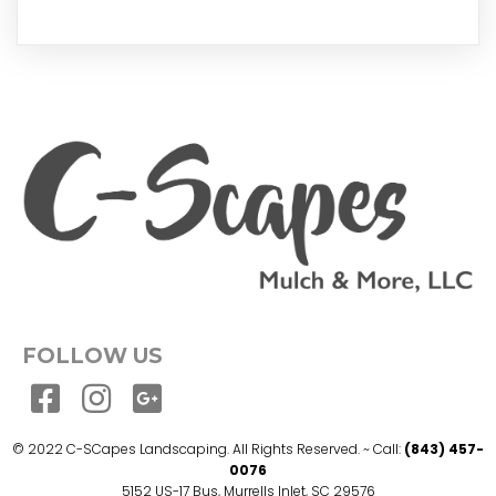
FOLLOW US
© 2022 C-SCapes Landscaping. All Rights Reserved. ~ Call:
(843) 457-
0076
5152 US-17 Bus, Murrells Inlet, SC 29576