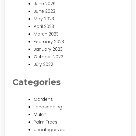
June 2025
June 2023
May 2023
April 2023
March 2023
February 2023
January 2023
October 2022
July 2022
Categories
Gardens
Landscaping
Mulch
Palm Trees
Uncategorized