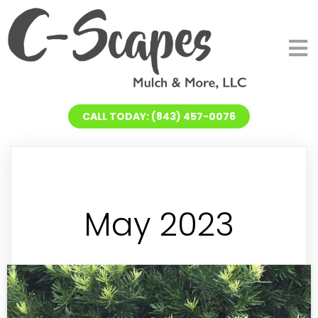
CALL TODAY: (843) 457-0076
May 2023