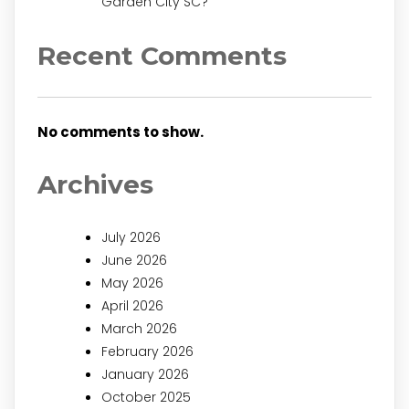
Garden City SC?
Recent Comments
No comments to show.
Archives
July 2026
June 2026
May 2026
April 2026
March 2026
February 2026
January 2026
October 2025