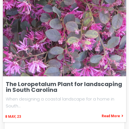
The Loropetalum Plant for landscaping
in South Carolina
When designing a coastal landscape for a home in
South…
Read More
8
MAY, 23