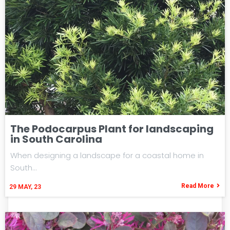
The Podocarpus Plant for landscaping
in South Carolina
When designing a landscape for a coastal home in
South…
Read More
29
MAY, 23