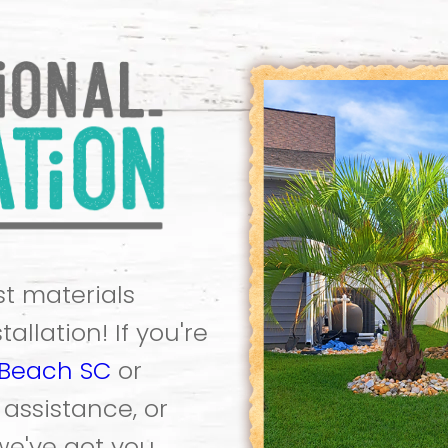
t materials
allation! If you're
 Beach SC
or
ssistance, or
 we've got you