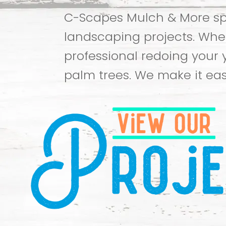
C-Scapes Mulch & More spe
landscaping projects. Whet
professional redoing your 
palm trees. We make it eas