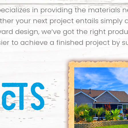
cializes in providing the materials 
her your next project entails simply 
yard design, we’ve got the right produ
ier to achieve a finished project by 