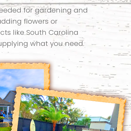
needed for gardening and
adding flowers or
cts like South Carolina
supplying what you need.