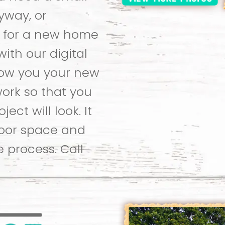
yway, or
 for a new home
with our digital
how you your new
ork so that you
ect will look. It
door space and
e process. Call