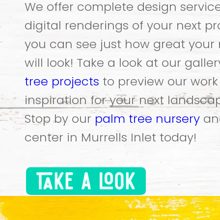
We offer complete design servic
digital renderings of your next pr
you can see just how great your 
will look! Take a look at our galle
tree projects
to preview our wor
inspiration for your next landscap
Stop by our
palm tree nursery
an
center in Murrells Inlet today!