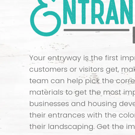
Your entryway is the first im
customers or visitors get, mak
team can help pick the corre
materials to get the most im
businesses and housing dev
their entrances with the colo
their landscaping. Get the i