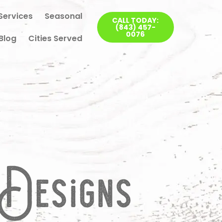
Services
Seasonal
CALL TODAY:
(843) 457-
0076
Blog
Cities Served