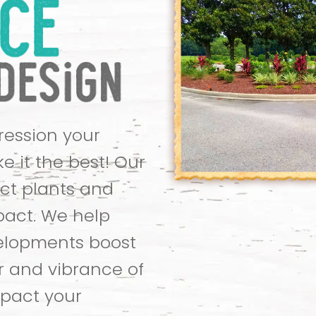
pression your
e it the best! Our
ct plants and
pact. We help
elopments boost
r and vibrance of
mpact your