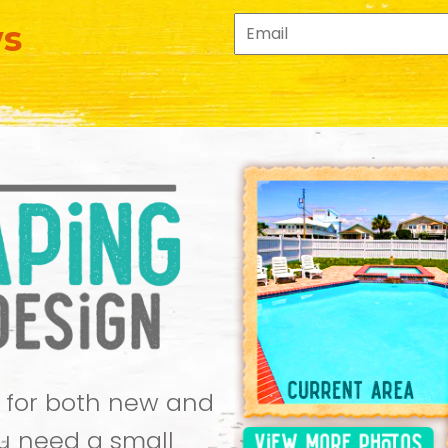
ws
 for both new and
u need a small