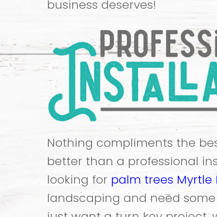
business deserves!
Nothing compliments the bes
better than a professional inst
looking for
palm trees Myrtle
landscaping and need some a
just want a turn key project,