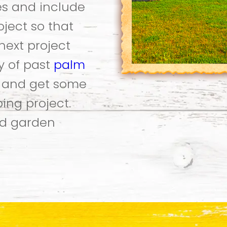
es and include
oject so that
next project
ry of past
palm
k and get some
ing project.
d garden