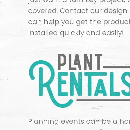
covered. Contact our design
can help you get the produc
installed quickly and easily!
Planning events can be a han