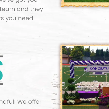
 team and they
ts you need
dful! We offer