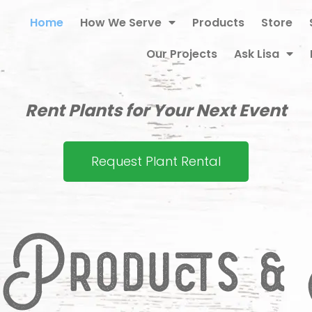
Home
How We Serve
Products
Store
Our Projects
Ask Lisa
Rent Plants for Your Next Event
Request Plant Rental