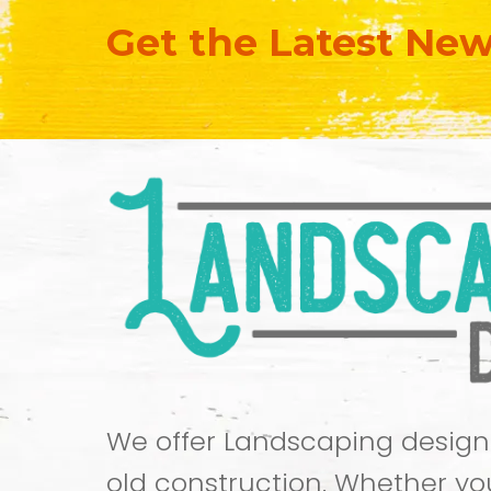
Get the Latest Ne
We offer Landscaping design
old construction. Whether yo