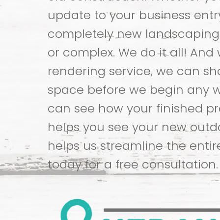
update to your business entr
completely new landscaping
or complex. We do it all! And 
rendering service, we can s
space before we begin any w
can see how your finished proj
helps you see your new out
helps us streamline the entir
today for a free consultation.