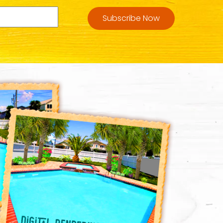
Subscribe Now