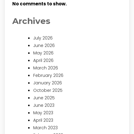
No comments to show.
Archives
July 2026
June 2026
May 2026
April 2026
March 2026
February 2026
January 2026
October 2025
June 2025
June 2023
May 2023
April 2023
March 2023