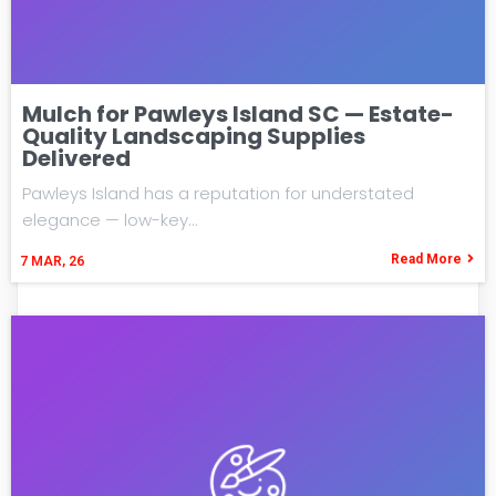
Mulch for Pawleys Island SC — Estate-
Quality Landscaping Supplies
Delivered
Pawleys Island has a reputation for understated
elegance — low-key…
Read More
7
MAR, 26