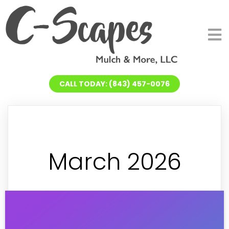
CALL TODAY: (843) 457-0076
March 2026