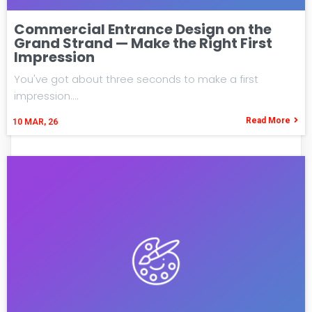
Commercial Entrance Design on the
Grand Strand — Make the Right First
Impression
You've got about three seconds to make a first
impression.…
Read More
10
MAR, 26