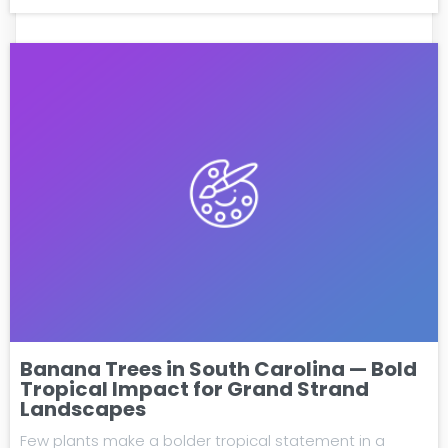
Banana Trees in South Carolina — Bold
Tropical Impact for Grand Strand
Landscapes
Few plants make a bolder tropical statement in a