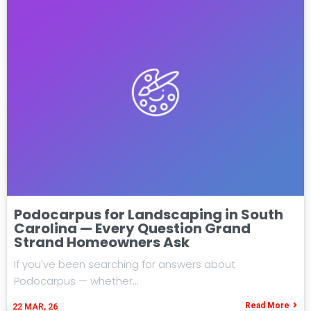
Podocarpus for Landscaping in South
Carolina — Every Question Grand
Strand Homeowners Ask
If you've been searching for answers about
Podocarpus — whether…
Read More
22
MAR, 26