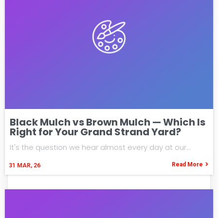
Black Mulch vs Brown Mulch — Which Is
Right for Your Grand Strand Yard?
It's the question we hear almost every day at our…
Read More
31
MAR, 26