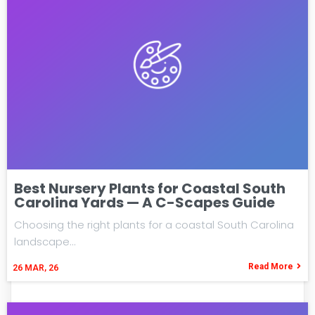
Best Nursery Plants for Coastal South
Carolina Yards — A C-Scapes Guide
Choosing the right plants for a coastal South Carolina
landscape…
Read More
26
MAR, 26