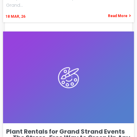
Grand…
Read More
18
MAR, 26
Plant Rentals for Grand Strand Events