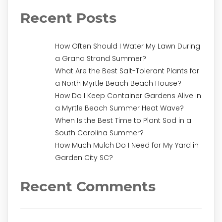
Recent Posts
How Often Should I Water My Lawn During
a Grand Strand Summer?
What Are the Best Salt-Tolerant Plants for
a North Myrtle Beach Beach House?
How Do I Keep Container Gardens Alive in
a Myrtle Beach Summer Heat Wave?
When Is the Best Time to Plant Sod in a
South Carolina Summer?
How Much Mulch Do I Need for My Yard in
Garden City SC?
Recent Comments