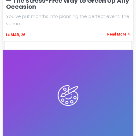
— The Stress-Free Way to Green Up Any
Occasion
You've put months into planning the perfect event. The
venue…
Read More
14
MAR, 26