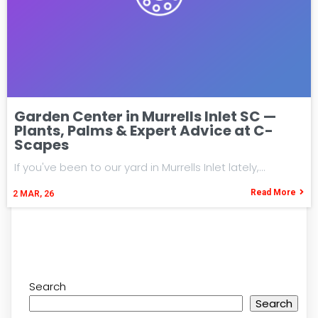
Garden Center in Murrells Inlet SC —
Plants, Palms & Expert Advice at C-
Scapes
If you've been to our yard in Murrells Inlet lately,…
Read More
2
MAR, 26
Search
Search