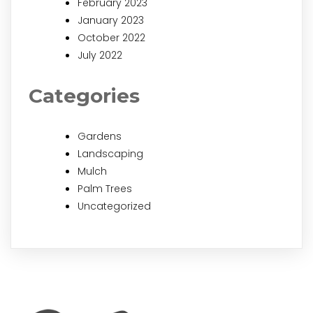
February 2023
January 2023
October 2022
July 2022
Categories
Gardens
Landscaping
Mulch
Palm Trees
Uncategorized