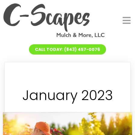
CALL TODAY: (843) 457-0076
January 2023