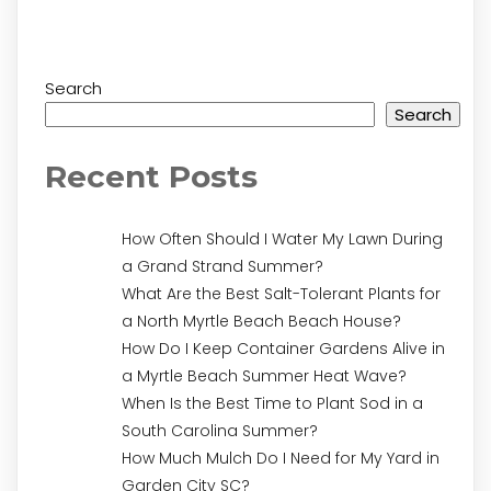
Search
Search
Recent Posts
How Often Should I Water My Lawn During
a Grand Strand Summer?
What Are the Best Salt-Tolerant Plants for
a North Myrtle Beach Beach House?
How Do I Keep Container Gardens Alive in
a Myrtle Beach Summer Heat Wave?
When Is the Best Time to Plant Sod in a
South Carolina Summer?
How Much Mulch Do I Need for My Yard in
Garden City SC?