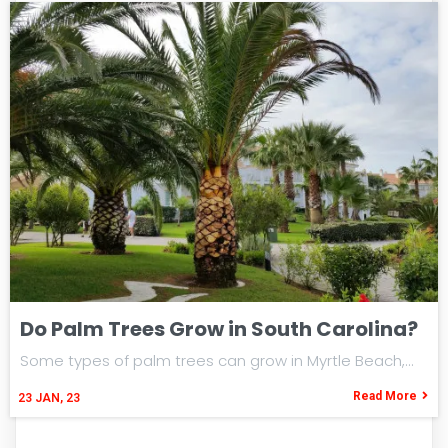
Do Palm Trees Grow in South Carolina?
Some types of palm trees can grow in Myrtle Beach,…
Read More
23
JAN, 23