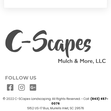
FOLLOW US
© 2022 C-SCapes Landscaping. All Rights Reserved. ~ Call:
(843) 457-
0076
5152 US-17 Bus, Murrells Inlet, SC 29576