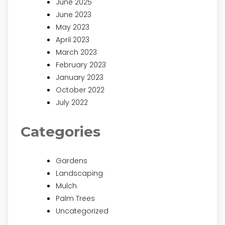
June 2025
June 2023
May 2023
April 2023
March 2023
February 2023
January 2023
October 2022
July 2022
Categories
Gardens
Landscaping
Mulch
Palm Trees
Uncategorized