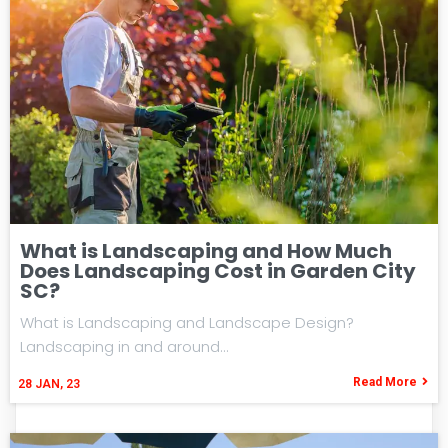
What is Landscaping and How Much
Does Landscaping Cost in Garden City
SC?
What is Landscaping and Landscape Design?
Landscaping in and around…
Read More
28
JAN, 23