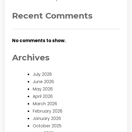
Recent Comments
No comments to show.
Archives
July 2026
June 2026
May 2026
April 2026
March 2026
February 2026
January 2026
October 2025