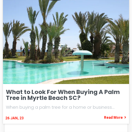
What to Look For When Buying A Palm
Tree in Myrtle Beach SC?
When buying a palm tree for a home or business…
Read More
26
JAN, 23