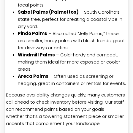
focal points.
Sabal Palms (Palmettos)
– South Carolina’s
state tree, perfect for creating a coastal vibe in
any yard.
Pindo Palms
– Also called “Jelly Palms,” these
are smaller, hardy palms with bluish fronds, great
for driveways or patios.
Windmill Palms
– Cold-hardy and compact,
making them ideal for more exposed or cooler
areas.
Areca Palms
– Often used as screening or
hedging, great in containers or rentals for events.
Because availability changes quickly, many customers
call ahead to check inventory before visiting. Our staff
can recommend palms based on your goals —
whether that’s a towering statement piece or smaller
accents that complement your landscape.