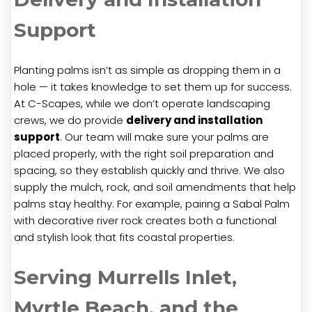
Support
Planting palms isn’t as simple as dropping them in a
hole — it takes knowledge to set them up for success.
At C-Scapes, while we don’t operate landscaping
crews, we do provide
delivery and installation
support
. Our team will make sure your palms are
placed properly, with the right soil preparation and
spacing, so they establish quickly and thrive. We also
supply the mulch, rock, and soil amendments that help
palms stay healthy. For example, pairing a Sabal Palm
with decorative river rock creates both a functional
and stylish look that fits coastal properties.
Serving Murrells Inlet,
Myrtle Beach, and the