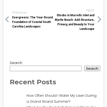
Next
Previous
Shrubs in Murrells Inlet and
Evergreens: The Year-Round
Myrtle Beach: Add Structure,
Foundation of Coastal South
Privacy, and Beauty to Your
Carolina Landscapes
Landscape
Search
Search
Recent Posts
How Often Should I Water My Lawn During
a Grand Strand Summer?