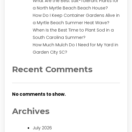
What Are the Best Salt-Tolerant Plants for
a North Myrtle Beach Beach House?
How Do I Keep Container Gardens Alive in
a Myrtle Beach Summer Heat Wave?
When Is the Best Time to Plant Sod in a
South Carolina Summer?
How Much Mulch Do I Need for My Yard in
Garden City SC?
Recent Comments
No comments to show.
Archives
July 2026