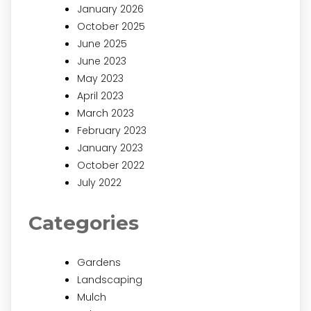
January 2026
October 2025
June 2025
June 2023
May 2023
April 2023
March 2023
February 2023
January 2023
October 2022
July 2022
Categories
Gardens
Landscaping
Mulch