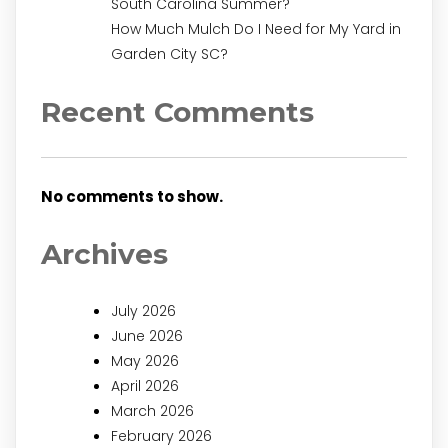
South Carolina Summer?
How Much Mulch Do I Need for My Yard in
Garden City SC?
Recent Comments
No comments to show.
Archives
July 2026
June 2026
May 2026
April 2026
March 2026
February 2026