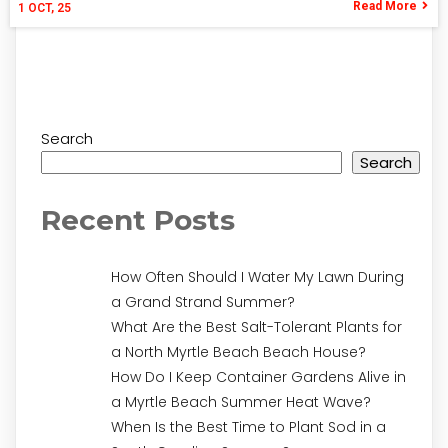
Read More
1
OCT, 25
Search
Search
Recent Posts
How Often Should I Water My Lawn During
a Grand Strand Summer?
What Are the Best Salt-Tolerant Plants for
a North Myrtle Beach Beach House?
How Do I Keep Container Gardens Alive in
a Myrtle Beach Summer Heat Wave?
When Is the Best Time to Plant Sod in a