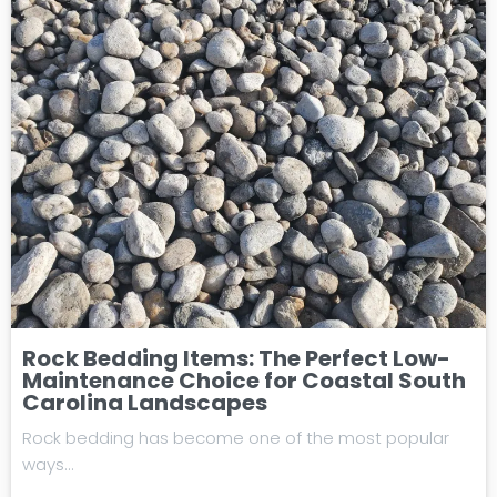
Rock Bedding Items: The Perfect Low-
Maintenance Choice for Coastal South
Carolina Landscapes
Rock bedding has become one of the most popular
ways…