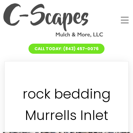
CALL TODAY: (843) 457-0076
rock bedding
Murrells Inlet