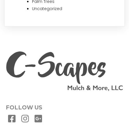
Palm Trees
Uncategorized
FOLLOW US