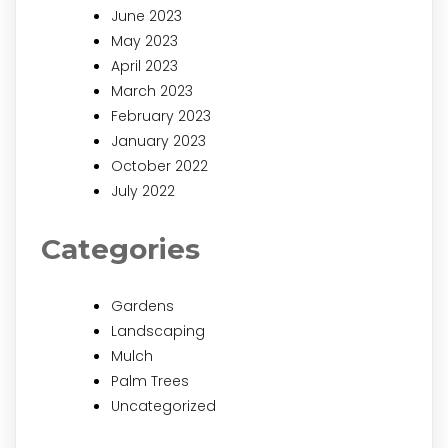
June 2023
May 2023
April 2023
March 2023
February 2023
January 2023
October 2022
July 2022
Categories
Gardens
Landscaping
Mulch
Palm Trees
Uncategorized