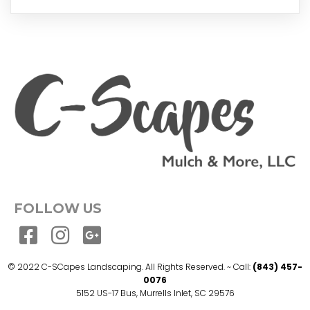
FOLLOW US
© 2022 C-SCapes Landscaping. All Rights Reserved. ~ Call:
(843) 457-
0076
5152 US-17 Bus, Murrells Inlet, SC 29576