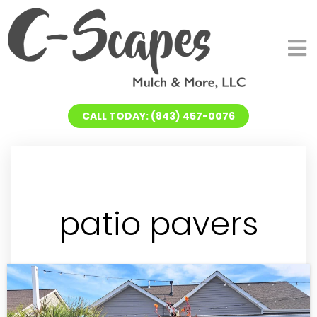
CALL TODAY: (843) 457-0076
patio pavers