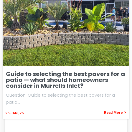
Guide to selecting the best pavers for a
patio — what should homeowners
consider in Murrells Inlet?
Question: Guide to selecting the best pavers for a
patio…
Read More
26
JAN, 26