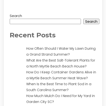
Search
Search
Recent Posts
How Often Should I Water My Lawn During
a Grand Strand Summer?
What Are the Best Salt-Tolerant Plants for
a North Myrtle Beach Beach House?
How Do I Keep Container Gardens Alive in
a Myrtle Beach Summer Heat Wave?
When Is the Best Time to Plant Sod in a
South Carolina Summer?
How Much Mulch Do I Need for My Yard in
Garden City SC?