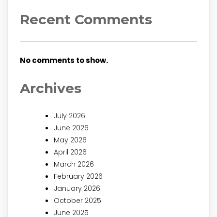
Recent Comments
No comments to show.
Archives
July 2026
June 2026
May 2026
April 2026
March 2026
February 2026
January 2026
October 2025
June 2025