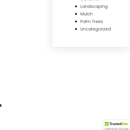
Landscaping
Mulch
Palm Trees
Uncategorized
6