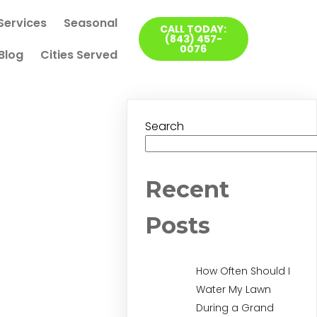
Services
Seasonal
CALL TODAY:
(843) 457-
0076
Blog
Cities Served
Search
Recent
Posts
How Often Should I
Water My Lawn
During a Grand