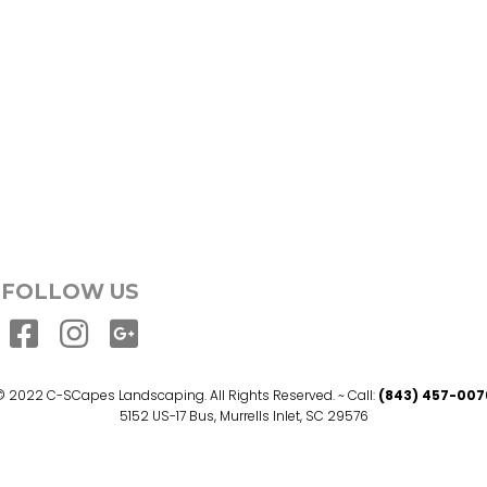
FOLLOW US
© 2022 C-SCapes Landscaping. All Rights Reserved. ~ Call:
(843) 457-007
5152 US-17 Bus, Murrells Inlet, SC 29576