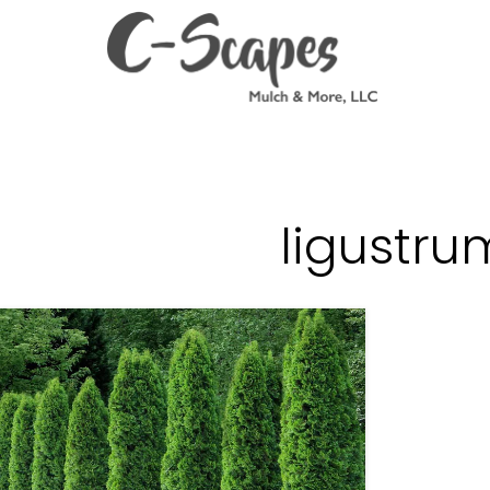
ligustru