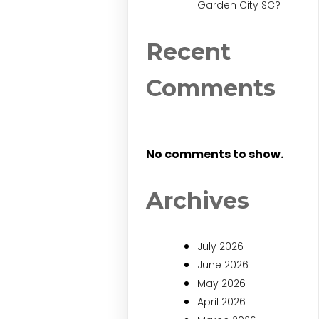
Garden City SC?
Recent
Comments
No comments to show.
Archives
July 2026
June 2026
May 2026
April 2026