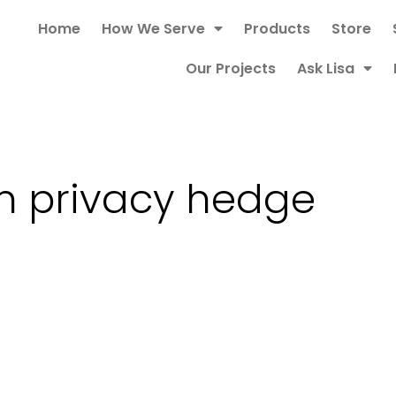
Home
How We Serve
Products
Store
Our Projects
Ask Lisa
m privacy hedge