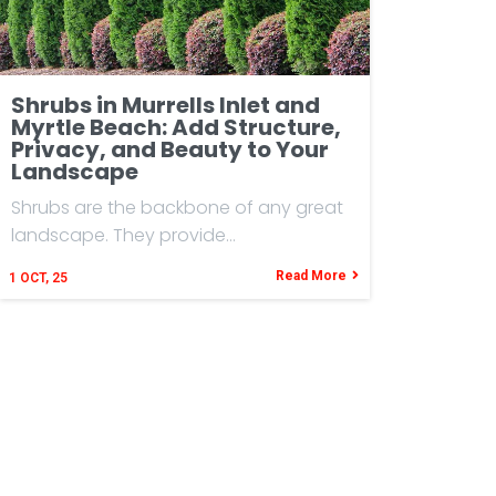
Shrubs in Murrells Inlet and
Myrtle Beach: Add Structure,
Privacy, and Beauty to Your
Landscape
Shrubs are the backbone of any great
landscape. They provide…
Read More
1
OCT, 25