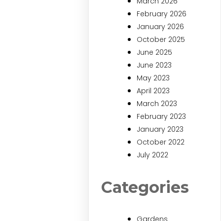
March 2026
February 2026
January 2026
October 2025
June 2025
June 2023
May 2023
April 2023
March 2023
February 2023
January 2023
October 2022
July 2022
Categories
Gardens