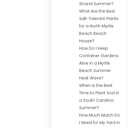
Strand Summer?
What Are the Best
Salt-Tolerant Plants
for a North Myrtle
Beach Beach
House?
How Do I Keep
Container Gardens
Alive in a Myrtle
Beach Summer
Heat Wave?
When Is the Best
Time to Plant Sod in
a South Carolina
Summer?
How Much Mulch Do
I Need for My Yard in