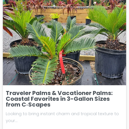
Traveler Palms & Vacationer Palms:
Coastal Favorites in 3-Gallon Sizes
from C‑Scapes
Looking to bring instant charm and tropical texture to
your…