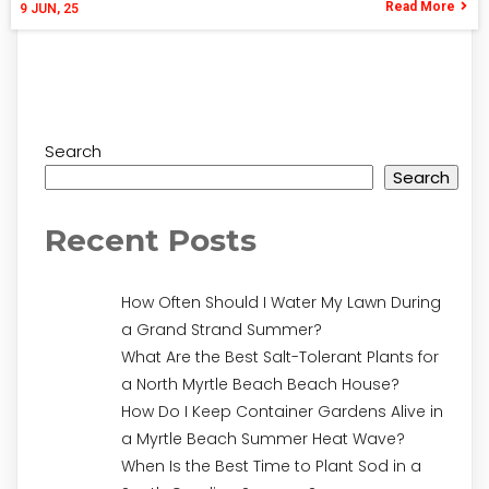
Read More
9
JUN, 25
Search
Search
Recent Posts
How Often Should I Water My Lawn During
a Grand Strand Summer?
What Are the Best Salt-Tolerant Plants for
a North Myrtle Beach Beach House?
How Do I Keep Container Gardens Alive in
a Myrtle Beach Summer Heat Wave?
When Is the Best Time to Plant Sod in a