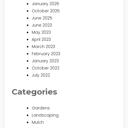
January 2026
October 2025
June 2025
June 2023
May 2023
April 2023
March 2023
February 2023
January 2023
October 2022
July 2022
Categories
Gardens
Landscaping
Mulch