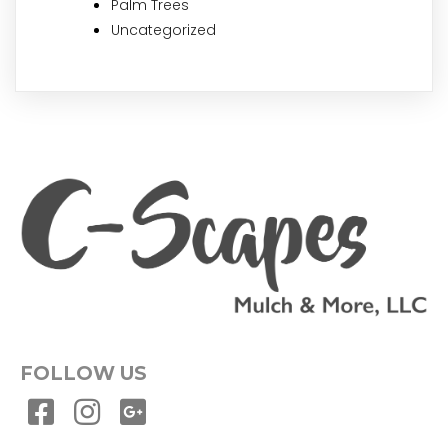
Palm Trees
Uncategorized
FOLLOW US