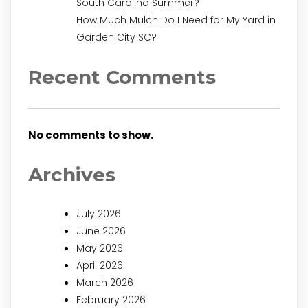
South Carolina Summer?
How Much Mulch Do I Need for My Yard in
Garden City SC?
Recent Comments
No comments to show.
Archives
July 2026
June 2026
May 2026
April 2026
March 2026
February 2026