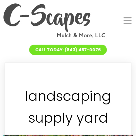
CALL TODAY: (843) 457-0076
landscaping
supply yard