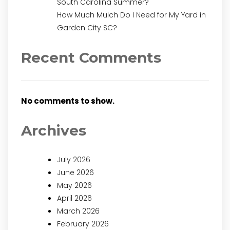
South Carolina Summer?
How Much Mulch Do I Need for My Yard in
Garden City SC?
Recent Comments
No comments to show.
Archives
July 2026
June 2026
May 2026
April 2026
March 2026
February 2026