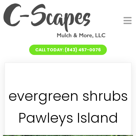
CALL TODAY: (843) 457-0076
evergreen shrubs
Pawleys Island