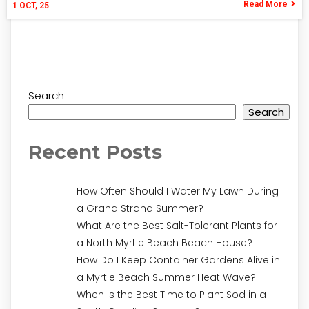
Read More
1
OCT, 25
Search
Search
Recent Posts
How Often Should I Water My Lawn During
a Grand Strand Summer?
What Are the Best Salt-Tolerant Plants for
a North Myrtle Beach Beach House?
How Do I Keep Container Gardens Alive in
a Myrtle Beach Summer Heat Wave?
When Is the Best Time to Plant Sod in a