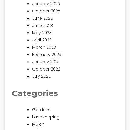
January 2026
October 2025
June 2025
June 2023
May 2023
April 2023
March 2023
February 2023
January 2023
October 2022
July 2022
Categories
Gardens
Landscaping
Mulch