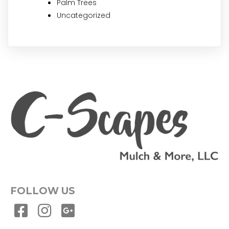
Palm Trees
Uncategorized
FOLLOW US