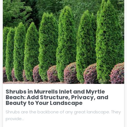
Shrubs in Murrells Inlet and Myrtle
Beach: Add Structure, Privacy, and
Beauty to Your Landscape
Shrubs are the backbone of any great landscape. They
provide…