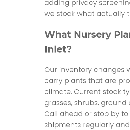
adding privacy screening,
we stock what actually t
What Nursery Plan
Inlet?
Our inventory changes w
carry plants that are pr
climate. Current stock t
grasses, shrubs, ground 
Call ahead or stop by to
shipments regularly and