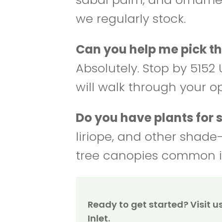
we regularly stock.
Can you help me pick th
Absolutely. Stop by 5152 U
will walk through your o
Do you have plants for
liriope, and other shade
tree canopies common i
Ready to get started? Visit us 
Inlet.