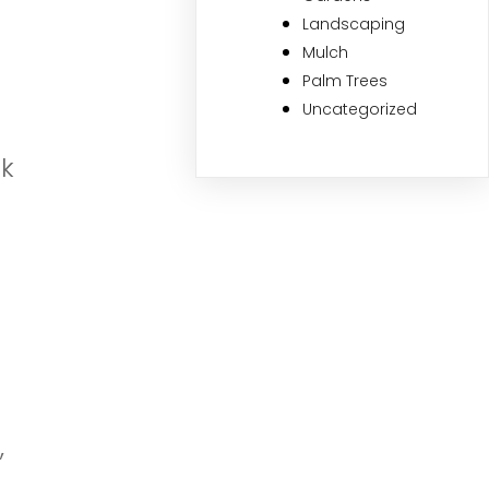
Landscaping
Mulch
Palm Trees
Uncategorized
ok
,