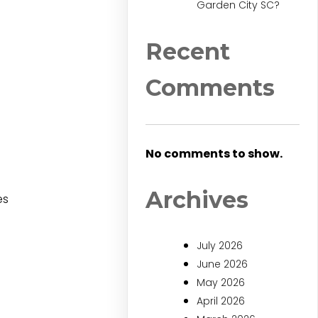
Garden City SC?
Recent
Comments
No comments to show.
Archives
es
July 2026
June 2026
May 2026
April 2026