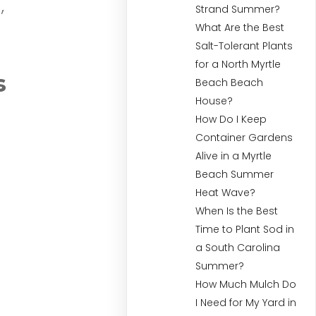
,
Strand Summer?
What Are the Best
Salt-Tolerant Plants
for a North Myrtle
s
Beach Beach
House?
How Do I Keep
Container Gardens
Alive in a Myrtle
Beach Summer
Heat Wave?
When Is the Best
Time to Plant Sod in
a South Carolina
Summer?
How Much Mulch Do
I Need for My Yard in