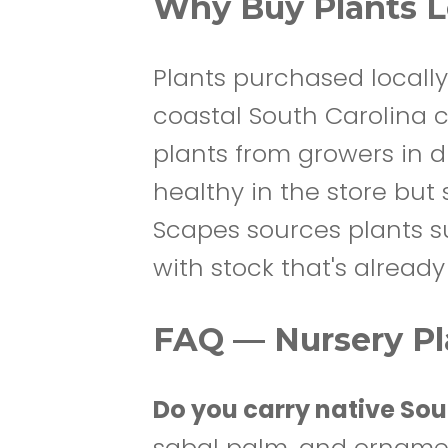
Why Buy Plants Lo
Plants purchased locally
coastal South Carolina cl
plants from growers in d
healthy in the store but 
Scapes sources plants sui
with stock that's alread
FAQ — Nursery Pla
Do you carry native Sou
sabal palm, and orname