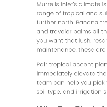
Murrells Inlet's climate
range of tropical and sub
further north. Banana tre
and traveler palms all th
you want that lush, reso
maintenance, these are 
Pair tropical accent pl
immediately elevate the
team can help you pick t
soil type, and irrigation s