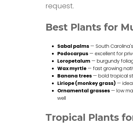
request.
Best Plants for Mu
Sabal palms
— South Carolina's 
Podocarpus
— excellent for pr
Loropetalum
— burgundy foliage
Wax myrtle
— fast growing nativ
Banana trees
— bold tropical 
Liriope (monkey grass)
— ideal
Ornamental grasses
— low mai
well
Tropical Plants f