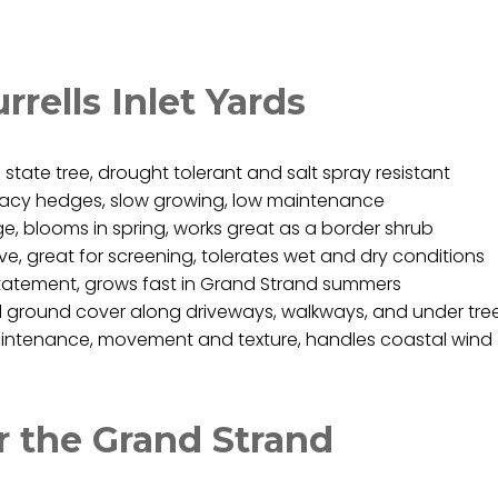
rrells Inlet Yards
state tree, drought tolerant and salt spray resistant
ivacy hedges, slow growing, low maintenance
, blooms in spring, works great as a border shrub
e, great for screening, tolerates wet and dry conditions
statement, grows fast in Grand Strand summers
 ground cover along driveways, walkways, and under tre
ntenance, movement and texture, handles coastal wind
or the Grand Strand