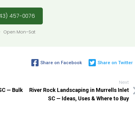
43) 457-0076
76 · Open Mon–Sat
Share on Facebook
Share on Twitter
Next
 SC — Bulk
River Rock Landscaping in Murrells Inlet
SC — Ideas, Uses & Where to Buy