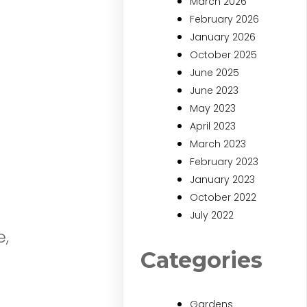
March 2026
February 2026
January 2026
October 2025
June 2025
June 2023
May 2023
April 2023
March 2023
February 2023
January 2023
October 2022
July 2022
e,
Categories
Gardens