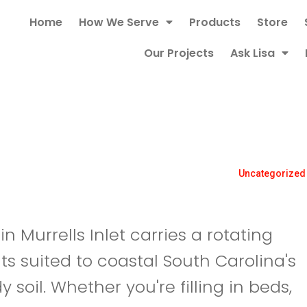
Home
How We Serve
Products
Store
Our Projects
Ask Lisa
Uncategorized
 Murrells Inlet carries a rotating
ts suited to coastal South Carolina's
 soil. Whether you're filling in beds,