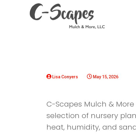
Lisa Conyers
May 15, 2026
C-Scapes Mulch & More in
selection of nursery plan
heat, humidity, and sandy