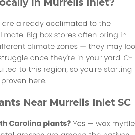
cally in Murrells Inlet?
 are already acclimated to the
imate. Big box stores often bring in
ifferent climate zones — they may lo
struggle once they're in your yard. C-
ted to this region, so you're starting
y proven here.
nts Near Murrells Inlet SC
th Carolina plants?
Yes — wax myrtle
ntal grasses are among the natives