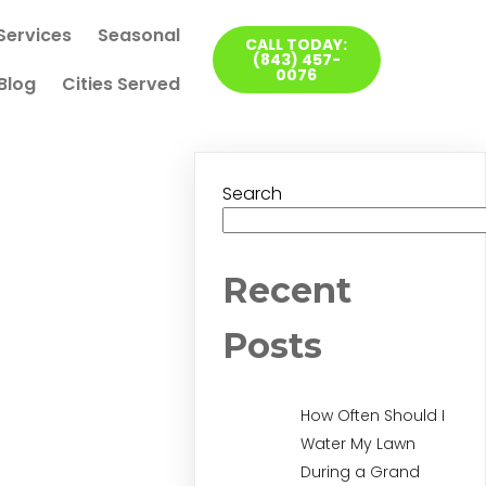
Services
Seasonal
CALL TODAY:
(843) 457-
0076
Blog
Cities Served
Search
Recent
Posts
How Often Should I
Water My Lawn
During a Grand