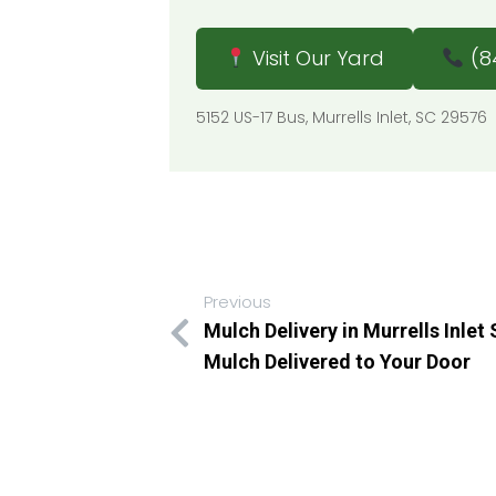
Visit Our Yard
(8
5152 US-17 Bus, Murrells Inlet, SC 295
Previous
Mulch Delivery in Murrells Inlet
Mulch Delivered to Your Door