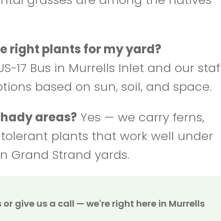
e right plants for my yard?
S-17 Bus in Murrells Inlet and our staf
ptions based on sun, soil, and space.
 shady areas?
Yes — we carry ferns,
-tolerant plants that work well under
n Grand Strand yards.
or give us a call — we're right here in Murrells