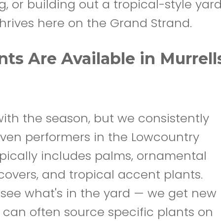
 or building out a tropical-style yard
hrives here on the Grand Strand.
ts Are Available in Murrell
ith the season, but we consistently
oven performers in the Lowcountry
ypically includes palms, ornamental
covers, and tropical accent plants.
 see what's in the yard — we get new
 can often source specific plants on