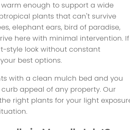
 is warm enough to support a wide
tropical plants that can't survive
es, elephant ears, bird of paradise,
rive here with minimal intervention. If
rt-style look without constant
your best options.
ants with a clean mulch bed and you
 curb appeal of any property. Our
he right plants for your light exposur
ituation.