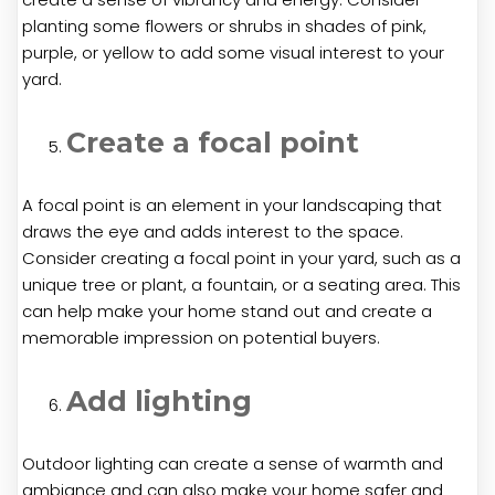
planting some flowers or shrubs in shades of pink,
purple, or yellow to add some visual interest to your
yard.
Create a focal point
A focal point is an element in your landscaping that
draws the eye and adds interest to the space.
Consider creating a focal point in your yard, such as a
unique tree or plant, a fountain, or a seating area. This
can help make your home stand out and create a
memorable impression on potential buyers.
Add lighting
Outdoor lighting can create a sense of warmth and
ambiance and can also make your home safer and