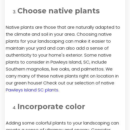
Choose native plants
Native plants are those that are naturally adapted to
the climate and soil in your area. Choosing native
plants for your landscaping can make it easier to
maintain your yard and can also add a sense of
authenticity to your home's exterior. Some native
plants to consider in Pawleys Island, SC, include
Southern magnolias, live oaks, and palmettos. We
carry many of these native plants right on location in
our green house! Check out our selection of native
Pawleys Island SC plants
.
Incorporate color
Adding some colorful plants to your landscaping can
create a sense of vibrancy and energy. Consider