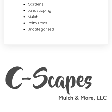
Gardens
Landscaping
Mulch
Palm Trees
Uncategorized