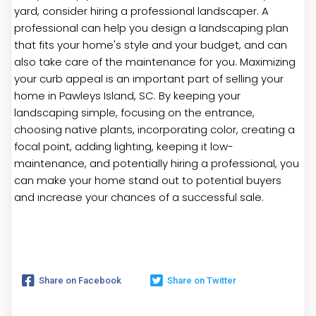
yard, consider hiring a professional landscaper. A
professional can help you design a landscaping plan
that fits your home's style and your budget, and can
also take care of the maintenance for you. Maximizing
your curb appeal is an important part of selling your
home in Pawleys Island, SC. By keeping your
landscaping simple, focusing on the entrance,
choosing native plants, incorporating color, creating a
focal point, adding lighting, keeping it low-
maintenance, and potentially hiring a professional, you
can make your home stand out to potential buyers
and increase your chances of a successful sale.
Share on Facebook
Share on Twitter