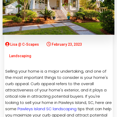
Lisa @ C-Scapes
February 23, 2023
Landscaping
Selling your home is a major undertaking, and one of
the most important things to consider is your home's
curb appeal. Curb appeal refers to the overall
attractiveness of your home's exterior, and it plays a
critical role in attracting potential buyers. If you're
looking to sell your home in Pawleys Island, SC, here are
some
Pawleys Island SC landscaping
tips that can help
you maximize your curb appeal and attract potential