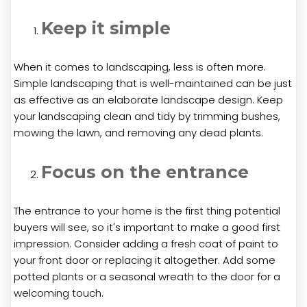
Keep it simple
When it comes to landscaping, less is often more.
Simple landscaping that is well-maintained can be just
as effective as an elaborate landscape design. Keep
your landscaping clean and tidy by trimming bushes,
mowing the lawn, and removing any dead plants.
Focus on the entrance
The entrance to your home is the first thing potential
buyers will see, so it's important to make a good first
impression. Consider adding a fresh coat of paint to
your front door or replacing it altogether. Add some
potted plants or a seasonal wreath to the door for a
welcoming touch.