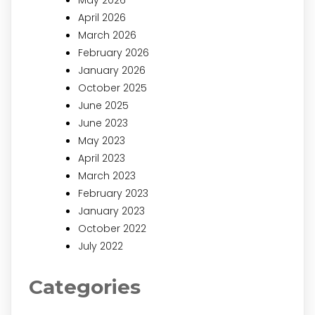
April 2026
March 2026
February 2026
January 2026
October 2025
June 2025
June 2023
May 2023
April 2023
March 2023
February 2023
January 2023
October 2022
July 2022
Categories