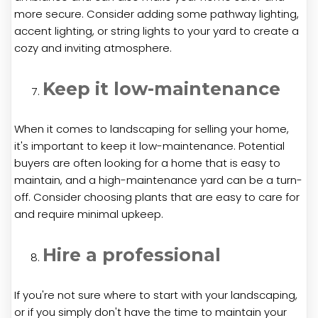
more secure. Consider adding some pathway lighting,
accent lighting, or string lights to your yard to create a
cozy and inviting atmosphere.
Keep it low-maintenance
When it comes to landscaping for selling your home,
it's important to keep it low-maintenance. Potential
buyers are often looking for a home that is easy to
maintain, and a high-maintenance yard can be a turn-
off. Consider choosing plants that are easy to care for
and require minimal upkeep.
Hire a professional
If you're not sure where to start with your landscaping,
or if you simply don't have the time to maintain your