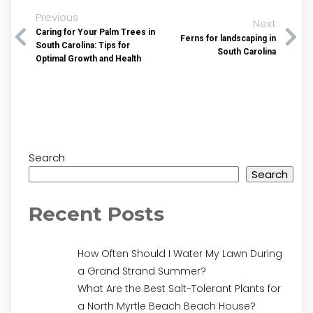
Previous
Next
Caring for Your Palm Trees in
Ferns for landscaping in
South Carolina: Tips for
South Carolina
Optimal Growth and Health
Search
Search
Recent Posts
How Often Should I Water My Lawn During
a Grand Strand Summer?
What Are the Best Salt-Tolerant Plants for
a North Myrtle Beach Beach House?