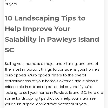
buyers.
10 Landscaping Tips to
Help Improve Your
Salability in Pawleys Island
SC
Selling your home is a major undertaking, and one of
the most important things to consider is your home's
curb appeal. Curb appeal refers to the overall
attractiveness of your home's exterior, and it plays a
critical role in attracting potential buyers. If you're
looking to sell your home in Pawleys Island, SC, here are
some landscaping tips that can help you maximize
your curb appeal and attract potential buyers.