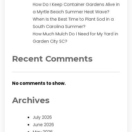
How Do I Keep Container Gardens Alive in
a Myrtle Beach Summer Heat Wave?
When Is the Best Time to Plant Sod in a
South Carolina Summer?
How Much Mulch Do I Need for My Yard in
Garden City SC?
Recent Comments
No comments to show.
Archives
July 2026
June 2026
May 2026