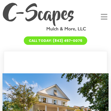
CALL TODAY: (843) 457-0076