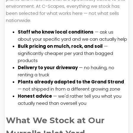
environment. At C-Scapes, everything we stock has
been selected for what works here — not what sells
nationwide.
Staff who know local conditions
— ask us
about your specific yard and we can actually help
Bulk pricing on mulch, rock, and soil
—
significantly cheaper per yard than bagged
products
Delivery to your driveway
— no hauling, no
renting a truck
Plants already adapted to the Grand Strand
— not shipped in from a different growing zone
Honest advice
— we'd rather tell you what you
actually need than oversell you
What We Stock at Our