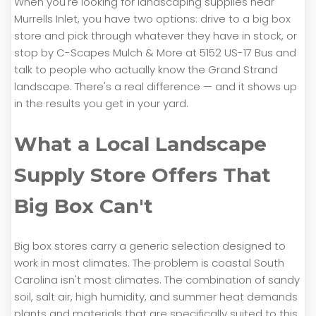
When you're looking for landscaping supplies near
Murrells Inlet, you have two options: drive to a big box
store and pick through whatever they have in stock, or
stop by C-Scapes Mulch & More at 5152 US-17 Bus and
talk to people who actually know the Grand Strand
landscape. There's a real difference — and it shows up
in the results you get in your yard.
What a Local Landscape
Supply Store Offers That
Big Box Can't
Big box stores carry a generic selection designed to
work in most climates. The problem is coastal South
Carolina isn't most climates. The combination of sandy
soil, salt air, high humidity, and summer heat demands
plants and materials that are specifically suited to this