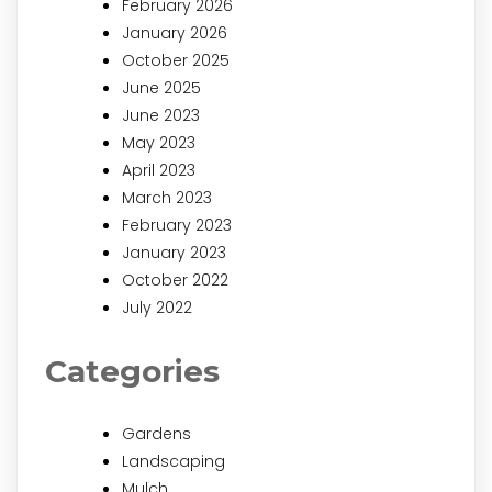
February 2026
January 2026
October 2025
June 2025
June 2023
May 2023
April 2023
March 2023
February 2023
January 2023
October 2022
July 2022
Categories
Gardens
Landscaping
Mulch