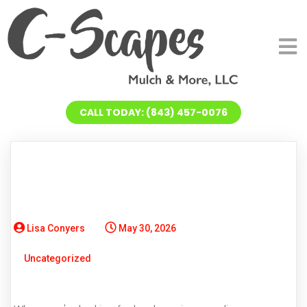
CALL TODAY: (843) 457-0076
Lisa Conyers
May 30, 2026
Uncategorized