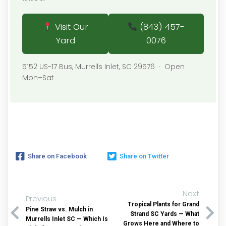
Visit Our
(843) 457-
Yard
0076
5152 US-17 Bus, Murrells Inlet, SC 29576 · Open
Mon–Sat
Share on Facebook
Share on Twitter
Next
Previous
Tropical Plants for Grand
Pine Straw vs. Mulch in
Strand SC Yards — What
Murrells Inlet SC — Which Is
Grows Here and Where to