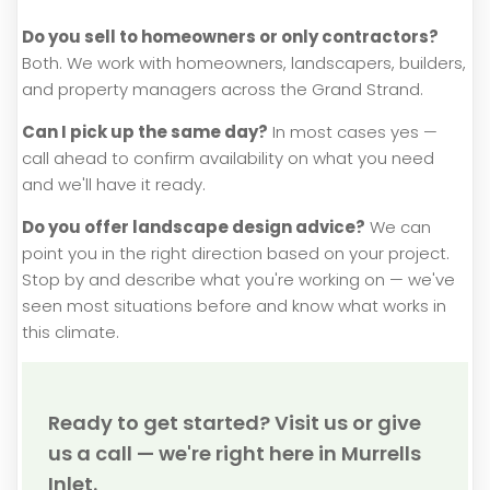
Do you sell to homeowners or only contractors?
Both. We work with homeowners, landscapers, builders,
and property managers across the Grand Strand.
Can I pick up the same day?
In most cases yes —
call ahead to confirm availability on what you need
and we'll have it ready.
Do you offer landscape design advice?
We can
point you in the right direction based on your project.
Stop by and describe what you're working on — we've
seen most situations before and know what works in
this climate.
Ready to get started? Visit us or give
us a call — we're right here in Murrells
Inlet.