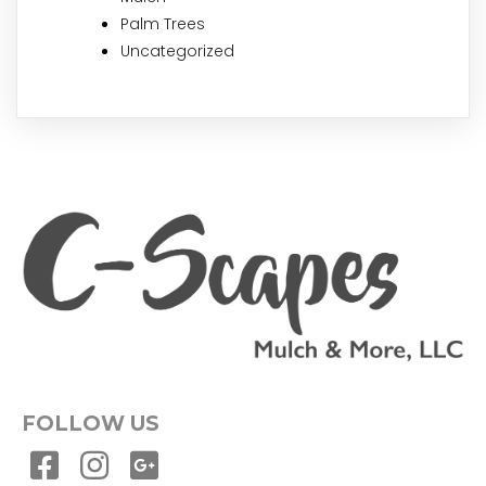
Palm Trees
Uncategorized
FOLLOW US