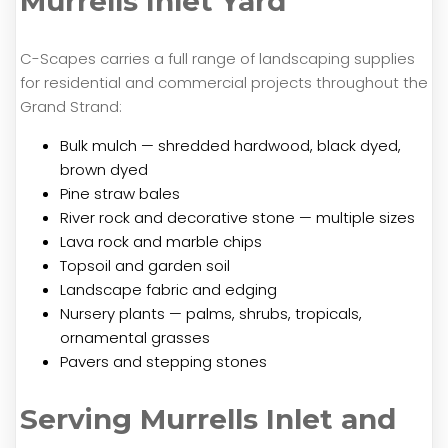
Murrells Inlet Yard
C-Scapes carries a full range of landscaping supplies
for residential and commercial projects throughout the
Grand Strand:
Bulk mulch — shredded hardwood, black dyed,
brown dyed
Pine straw bales
River rock and decorative stone — multiple sizes
Lava rock and marble chips
Topsoil and garden soil
Landscape fabric and edging
Nursery plants — palms, shrubs, tropicals,
ornamental grasses
Pavers and stepping stones
Serving Murrells Inlet and