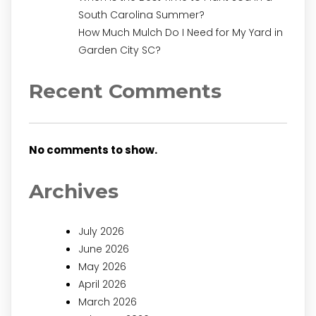
South Carolina Summer?
How Much Mulch Do I Need for My Yard in
Garden City SC?
Recent Comments
No comments to show.
Archives
July 2026
June 2026
May 2026
April 2026
March 2026