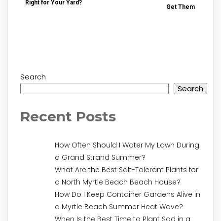
Right for Your Yard?
Get Them
Search
Search
Recent Posts
How Often Should I Water My Lawn During
a Grand Strand Summer?
What Are the Best Salt-Tolerant Plants for
a North Myrtle Beach Beach House?
How Do I Keep Container Gardens Alive in
a Myrtle Beach Summer Heat Wave?
When Is the Best Time to Plant Sod in a