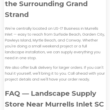
the Surrounding Grand
Strand
We're centrally located on US-17 Business in Murrells
Inlet — easy to reach from Surfside Beach, Garden City,
Pawleys Island, Myrtle Beach, and Conway. Whether
you're doing a small weekend project or a full
landscape installation, we can supply everything you
need in one stop.
We also offer bulk delivery for larger orders. If you can't
haul it yourself, we'll bring it to you. Call ahead with your
project details and we'll have your order ready.
FAQ — Landscape Supply
Store Near Murrells Inlet SC