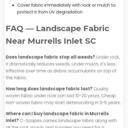
Cover fabric immediately with rock or mulch to
protect it from UV degradation
FAQ — Landscape Fabric
Near Murrells Inlet SC
Does landscape fabric stop all weeds?
Under rock,
it dramatically reduces weeds. Under mulch, it's less
effective over time as debris accumulates on top of
the fabric.
How long does landscape fabric last?
Quality
woven fabric under rock can last 10-20 years. Cheap
non-woven fabric may start deteriorating in 3-5 years.
Where can I buy landscape fabric in Murrells
Inlet?
C-Scapes carries landscape fabric along with
all the rock, mulch, and supplies you need for a