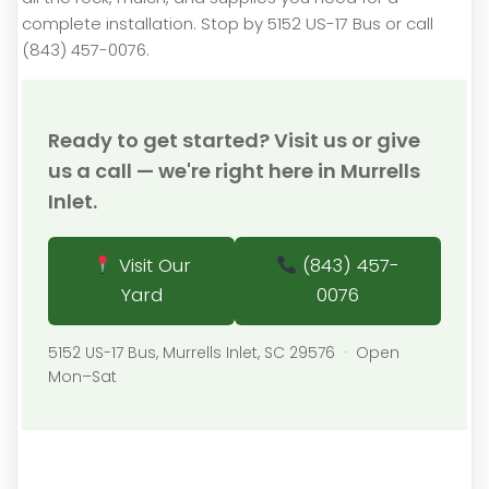
complete installation. Stop by 5152 US-17 Bus or call
(843) 457-0076.
Ready to get started? Visit us or give
us a call — we're right here in Murrells
Inlet.
Visit Our
(843) 457-
Yard
0076
5152 US-17 Bus, Murrells Inlet, SC 29576 · Open
Mon–Sat