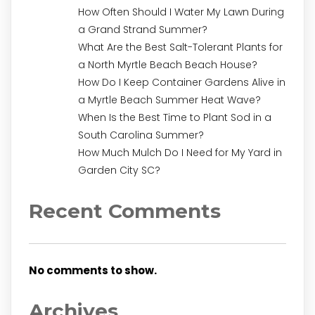
How Often Should I Water My Lawn During
a Grand Strand Summer?
What Are the Best Salt-Tolerant Plants for
a North Myrtle Beach Beach House?
How Do I Keep Container Gardens Alive in
a Myrtle Beach Summer Heat Wave?
When Is the Best Time to Plant Sod in a
South Carolina Summer?
How Much Mulch Do I Need for My Yard in
Garden City SC?
Recent Comments
No comments to show.
Archives