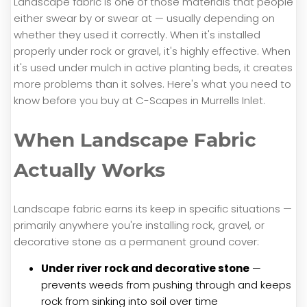
Landscape fabric is one of those materials that people
either swear by or swear at — usually depending on
whether they used it correctly. When it's installed
properly under rock or gravel, it's highly effective. When
it's used under mulch in active planting beds, it creates
more problems than it solves. Here's what you need to
know before you buy at C-Scapes in Murrells Inlet.
When Landscape Fabric
Actually Works
Landscape fabric earns its keep in specific situations —
primarily anywhere you're installing rock, gravel, or
decorative stone as a permanent ground cover:
Under river rock and decorative stone
—
prevents weeds from pushing through and keeps
rock from sinking into soil over time