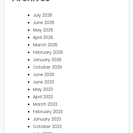
July 2026
June 2026
May 2026
April 2026
March 2026
February 2026
January 2026
October 2025
June 2025
June 2023
May 2023
April 2023
March 2023
February 2023
January 2023
October 2022