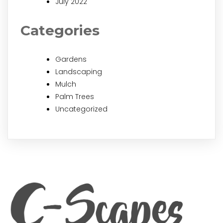
July 2022
Categories
Gardens
Landscaping
Mulch
Palm Trees
Uncategorized