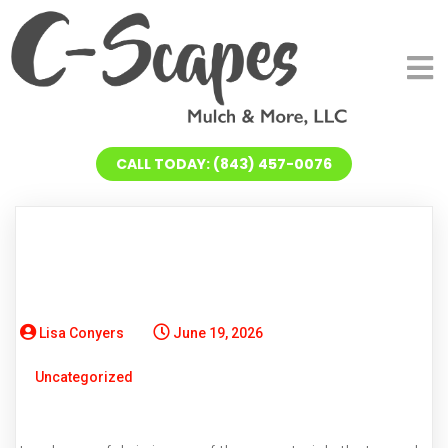
CALL TODAY: (843) 457-0076
Lisa Conyers
June 19, 2026
Uncategorized