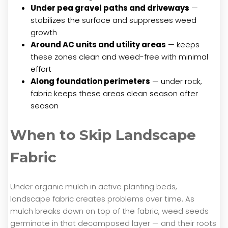
Under pea gravel paths and driveways
—
stabilizes the surface and suppresses weed
growth
Around AC units and utility areas
— keeps
these zones clean and weed-free with minimal
effort
Along foundation perimeters
— under rock,
fabric keeps these areas clean season after
season
When to Skip Landscape
Fabric
Under organic mulch in active planting beds,
landscape fabric creates problems over time. As
mulch breaks down on top of the fabric, weed seeds
germinate in that decomposed layer — and their roots