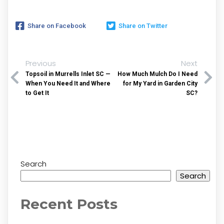
Share on Facebook
Share on Twitter
Previous
Next
Topsoil in Murrells Inlet SC —
How Much Mulch Do I Need
When You Need It and Where
for My Yard in Garden City
to Get It
SC?
Search
Search
Recent Posts