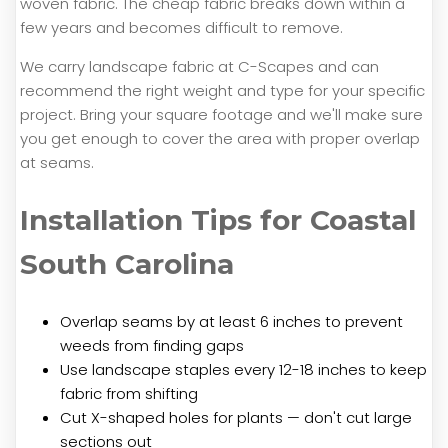
woven fabric. The cheap fabric breaks down within a
few years and becomes difficult to remove.
We carry landscape fabric at C-Scapes and can
recommend the right weight and type for your specific
project. Bring your square footage and we'll make sure
you get enough to cover the area with proper overlap
at seams.
Installation Tips for Coastal
South Carolina
Overlap seams by at least 6 inches to prevent
weeds from finding gaps
Use landscape staples every 12-18 inches to keep
fabric from shifting
Cut X-shaped holes for plants — don't cut large
sections out