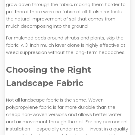
grow down through the fabric, making them harder to
pull than if there were no fabric at all. It also restricts
the natural improvement of soil that comes from
mulch decomposing into the ground.
For mulched beds around shrubs and plants, skip the
fabric. A 3-inch mulch layer alone is highly effective at
weed suppression without the long-term headaches.
Choosing the Right
Landscape Fabric
Not all landscape fabric is the same. Woven
polypropylene fabric is far more durable than the
cheap non-woven versions and allows better water
and air movement through the soil. For any permanent
installation — especially under rock — invest in a quality