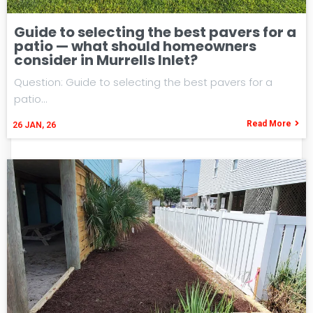
Guide to selecting the best pavers for a
patio — what should homeowners
consider in Murrells Inlet?
Question: Guide to selecting the best pavers for a
patio…
Read More
26
JAN, 26