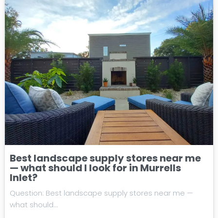
Best landscape supply stores near me
— what should I look for in Murrells
Inlet?
Question: Best landscape supply stores near me —
what should…