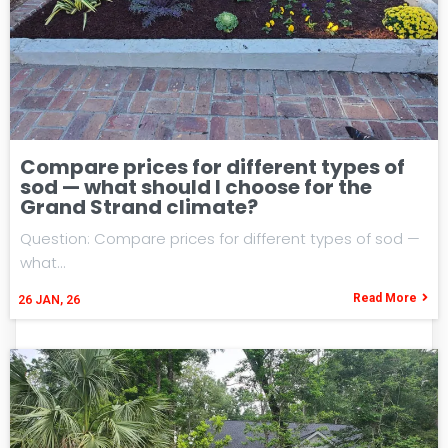
Compare prices for different types of
sod — what should I choose for the
Grand Strand climate?
Question: Compare prices for different types of sod —
what…
Read More
26
JAN, 26