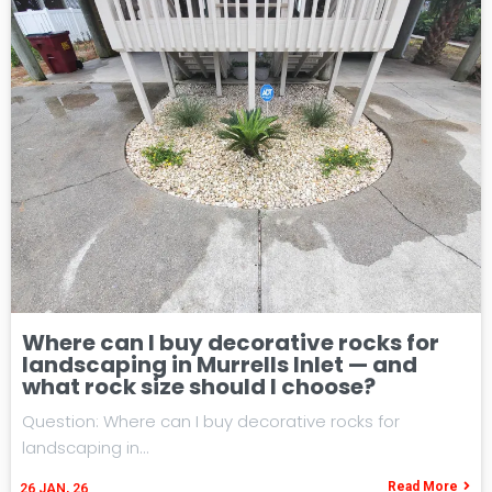
Where can I buy decorative rocks for
landscaping in Murrells Inlet — and
what rock size should I choose?
Question: Where can I buy decorative rocks for
landscaping in…
Read More
26
JAN, 26