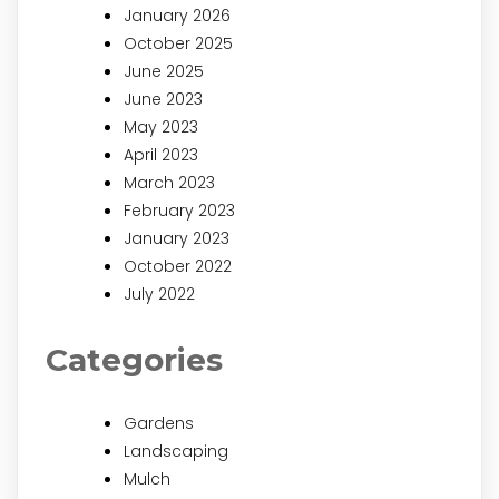
January 2026
October 2025
June 2025
June 2023
May 2023
April 2023
March 2023
February 2023
January 2023
October 2022
July 2022
Categories
Gardens
Landscaping
Mulch