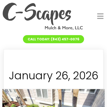
CALL TODAY: (843) 457-0076
January 26, 2026