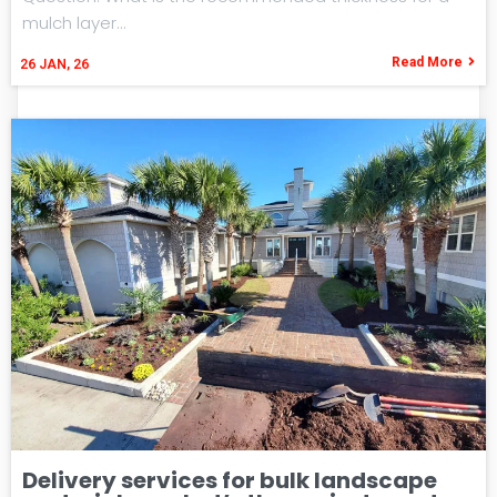
mulch layer…
Read More
26
JAN, 26
Delivery services for bulk landscape