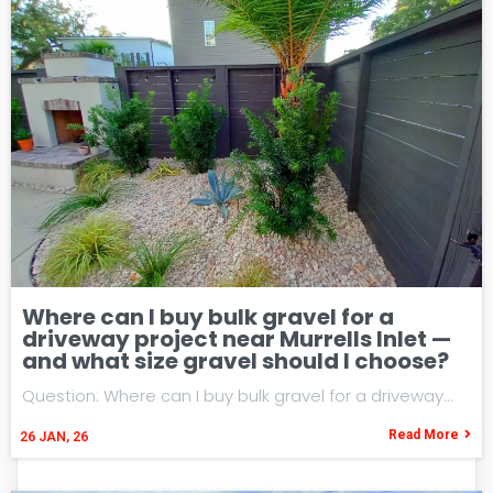
Where can I buy bulk gravel for a
driveway project near Murrells Inlet —
and what size gravel should I choose?
Question: Where can I buy bulk gravel for a driveway…
Read More
26
JAN, 26