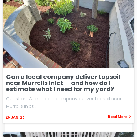
Can a local company deliver topsoil
near Murrells Inlet — and how do I
estimate what I need for my yard?
Question: Can a local company deliver topsoil near
Murrells Inlet…
Read More
26
JAN, 26