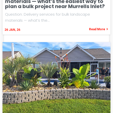
materials — what’s the easiest way to
plan a bulk project near Murrells Inlet?
Question: Delivery services for bulk landscape
materials — what’s the…
Read More
26
JAN, 26