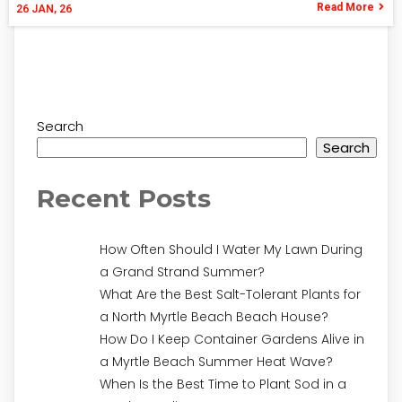
Read More
26
JAN, 26
Search
Search
Recent Posts
How Often Should I Water My Lawn During
a Grand Strand Summer?
What Are the Best Salt-Tolerant Plants for
a North Myrtle Beach Beach House?
How Do I Keep Container Gardens Alive in
a Myrtle Beach Summer Heat Wave?
When Is the Best Time to Plant Sod in a