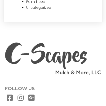
Palm Trees
Uncategorized
FOLLOW US