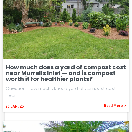
How much does a yard of compost cost
near Murrells Inlet — and is compost
worth it for healthier plants?
Question: How much does a yard of compost cost
near…
Read More
26
JAN, 26