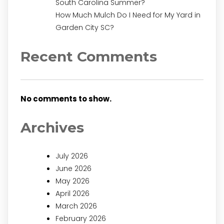
South Carolina Summer?
How Much Mulch Do I Need for My Yard in
Garden City SC?
Recent Comments
No comments to show.
Archives
July 2026
June 2026
May 2026
April 2026
March 2026
February 2026