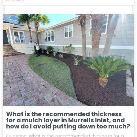
What is the recommended thickness
for a mulch layer in Murrells Inlet, and
how do I avoid putting down too much?
Question: What is the recommended thickness for a