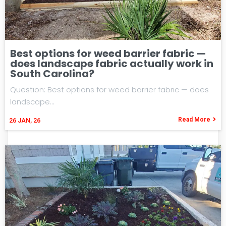
Best options for weed barrier fabric —
does landscape fabric actually work in
South Carolina?
Question: Best options for weed barrier fabric — does
landscape…
Read More
26
JAN, 26