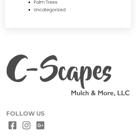
Palm Trees
Uncategorized
FOLLOW US