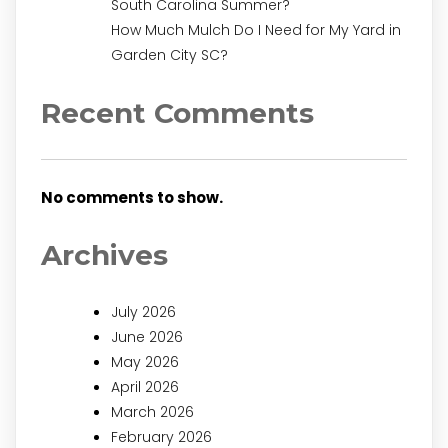
South Carolina Summer?
How Much Mulch Do I Need for My Yard in
Garden City SC?
Recent Comments
No comments to show.
Archives
July 2026
June 2026
May 2026
April 2026
March 2026
February 2026