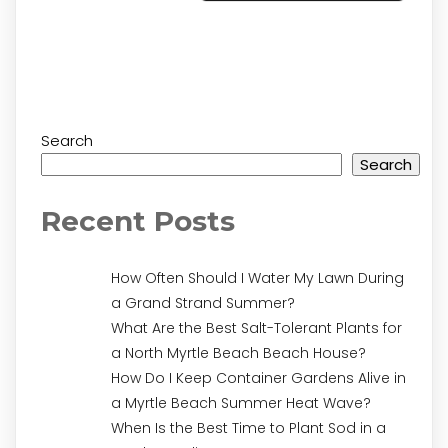
Search
Search
Recent Posts
How Often Should I Water My Lawn During
a Grand Strand Summer?
What Are the Best Salt-Tolerant Plants for
a North Myrtle Beach Beach House?
How Do I Keep Container Gardens Alive in
a Myrtle Beach Summer Heat Wave?
When Is the Best Time to Plant Sod in a