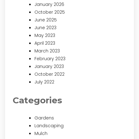
January 2026
October 2025
June 2025
June 2023
May 2023
April 2023
March 2023
February 2023
January 2023
October 2022
July 2022
Categories
Gardens
Landscaping
Mulch