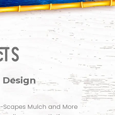
 Design
 C-Scapes Mulch and More