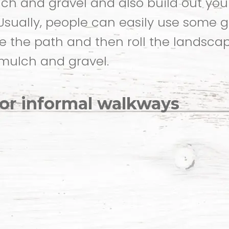
ch and gravel and also build out you
 Usually, people can easily use some 
 the path and then roll the landsca
mulch and gravel.
for informal walkways