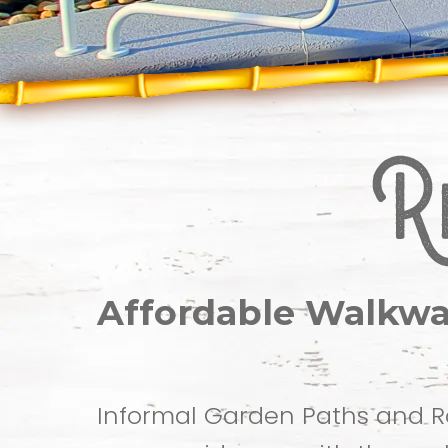
Affordable Walkwa
Informal Garden Paths and R