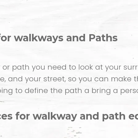
for walkways and Paths
r path you need to look at your surr
ome, and your street, so you can make 
ing to define the path a bring a perso
es for walkway and path ed