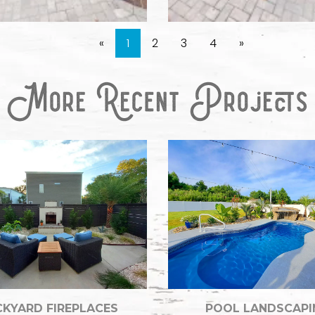
«
1
2
3
4
»
KYARD FIREPLACES
POOL LANDSCAPI