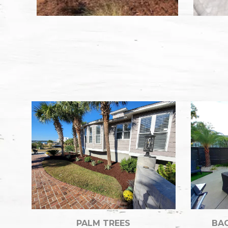
PALM TREES
BAC