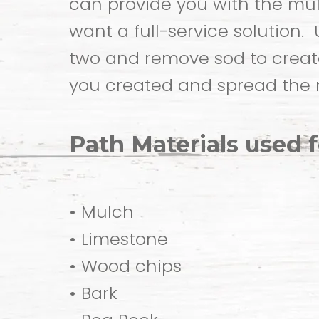
can provide you with the mul
want a full-service solution.
two and remove sod to create
you created and spread the 
Path Materials used 
• Mulch
• Limestone
• Wood chips
• Bark