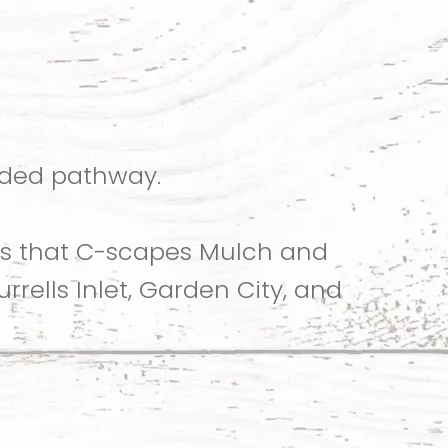
aded pathway.
ys that C-scapes Mulch and
rells Inlet, Garden City, and