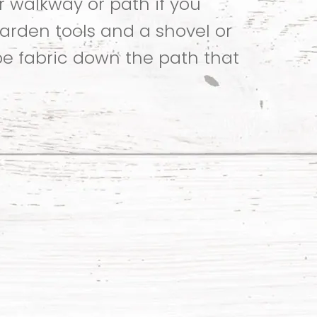
r walkway or path if you
garden tools and a shovel or
pe fabric down the path that