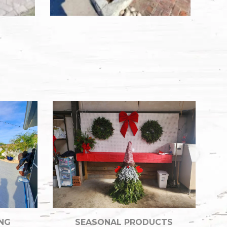
NG
SEASONAL PRODUCTS