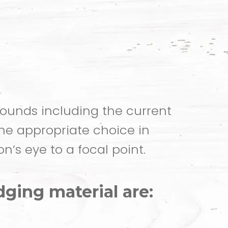
ounds including the current
the appropriate choice in
n’s eye to a focal point.
ging material are: