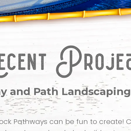
y and Path Landscaping
ock Pathways can be fun to create!