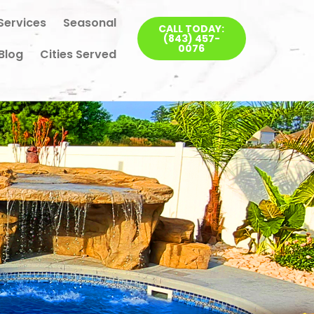
Services
Seasonal
CALL TODAY:
(843) 457-
0076
Blog
Cities Served