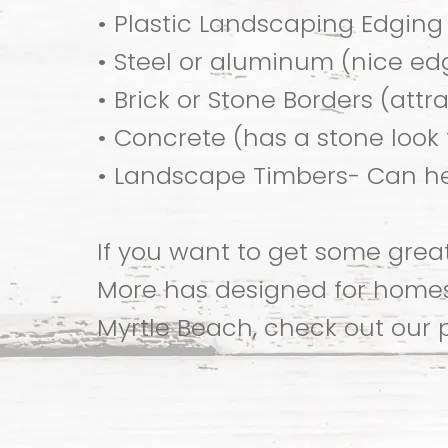
• Plastic Landscaping Edging
• Steel or aluminum (nice ed
• Brick or Stone Borders (attr
• Concrete (has a stone look f
• Landscape Timbers- Can he
If you want to get some gre
More has designed for homes 
Myrtle Beach, check out our 