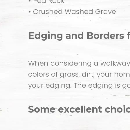
• Pea Rock
• Crushed Washed Gravel
Edging and Borders 
When considering a walkway o
colors of grass, dirt, your h
your edging. The edging is go
Some excellent choic