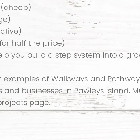
 (cheap)
ge)
active)
or half the price)
lp you build a step system into a gr
at examples of Walkways and Pathwa
and businesses in Pawleys Island, Mur
projects page.