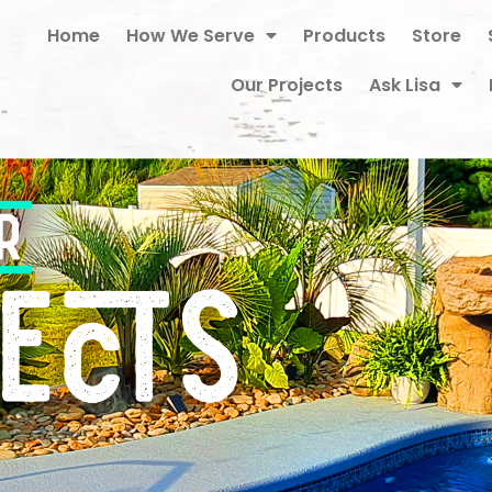
Home
How We Serve
Products
Store
Our Projects
Ask Lisa