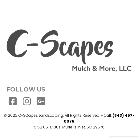
FOLLOW US
© 2022 C-SCapes Landscaping. All Rights Reserved. ~ Call:
(843) 457-
0076
5152 US-17 Bus, Murrells Inlet, SC 29576