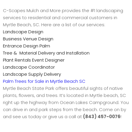
C-Scapes Mulch and More provides the #1 landscaping
services to residential and commercial customers in
Myrtle Beach, SC. Here are a list of our services:
Landscape Design
Business Venue Design
Entrance Design Palm
Tree & Material Delivery and Installation
Plant Rentals Event Designer
Landscape Coordinator
Landscape Supply Delivery
Palm Trees for Sale in Myrtle Beach SC
Myrtle Beach State Park offers beautiful sights of native
plants, flowers, and trees. It’s located in Myrtle beach, SC
right up the highway from Ocean Lakes Campground. You
can drive in and park steps from the beach. Come on by
and see us today or give us a call at
(843) 457-0076
!