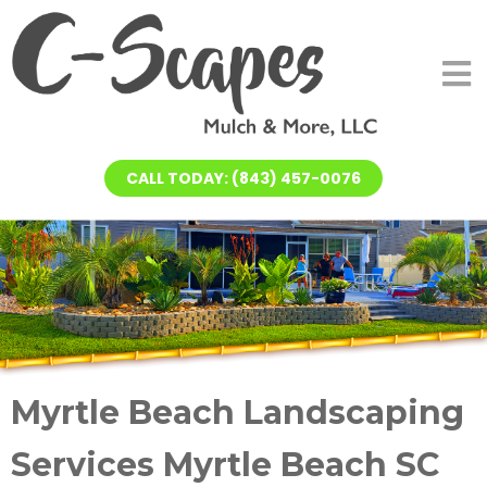
CALL TODAY: (843) 457-0076
Myrtle Beach Landscaping
Services Myrtle Beach SC