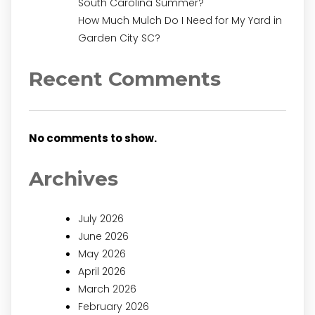
South Carolina Summer?
How Much Mulch Do I Need for My Yard in
Garden City SC?
Recent Comments
No comments to show.
Archives
July 2026
June 2026
May 2026
April 2026
March 2026
February 2026