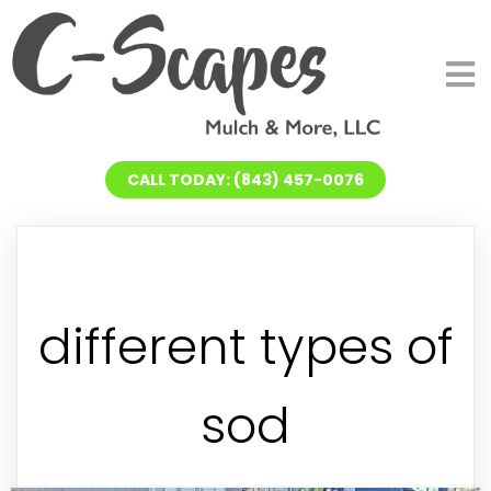
CALL TODAY: (843) 457-0076
different types of
sod