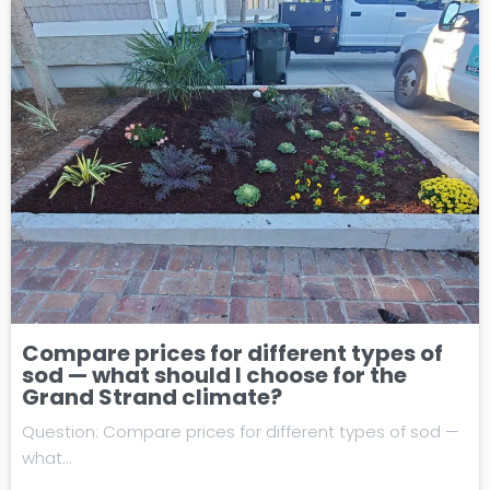
Compare prices for different types of
sod — what should I choose for the
Grand Strand climate?
Question: Compare prices for different types of sod —
what…