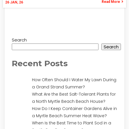
Read More
26
JAN, 26
Search
Search
Recent Posts
How Often Should I Water My Lawn During
a Grand Strand Summer?
What Are the Best Salt-Tolerant Plants for
a North Myrtle Beach Beach House?
How Do I Keep Container Gardens Alive in
a Myrtle Beach Summer Heat Wave?
When Is the Best Time to Plant Sod in a