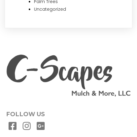
Palm Trees
Uncategorized
FOLLOW US