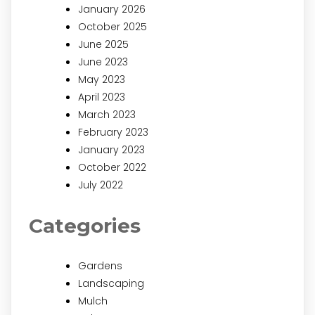
January 2026
October 2025
June 2025
June 2023
May 2023
April 2023
March 2023
February 2023
January 2023
October 2022
July 2022
Categories
Gardens
Landscaping
Mulch